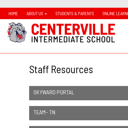
HOME
ABOUT US
STUDENTS & PARENTS
ONLINE LEARN
Staff Resources
SKYWARD PORTAL
TEAM- TN