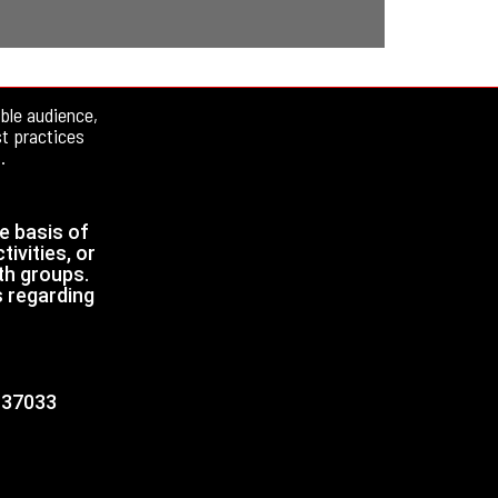
ble audience,
st practices
.
e basis of
tivities, or
th groups.
s regarding
N 37033