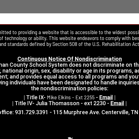
tted to providing a website that is accessible to the widest possi
of technology or ability. This website endeavors to comply with be
and standards defined by Section 508 of the U.S. Rehabilitation Act
Continuous Notice Of Nondiscrimination
an County School System does not discriminate on th
, national origin, sex, disability or age in its programs, ac
t; and provides equal access to all programs and you
ing individuals have been designated to handle inquirie
the nondiscrimination policies:
Mike Elkins - Ext 2255
| Title IX-
-
Email
|
| Title IV- Julia Thomasson - ext 2230 -
Email
|
ffice: 931.729.3391 - 115 Murphree Ave. Centerville, T