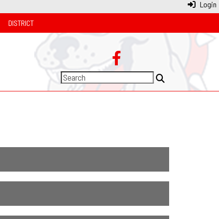
Login
DISTRICT