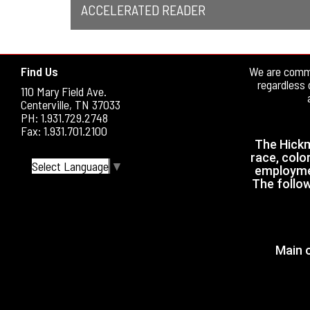
ACCELERATED READER
Find Us
We are commi
regardless 
110 Mary Field Ave.
Centerville, TN 37033
PH: 1.931.729.2748
Fax: 1.931.701.2100
The Hickm
race, color
Select Language
▼
employmen
The follow
Main o